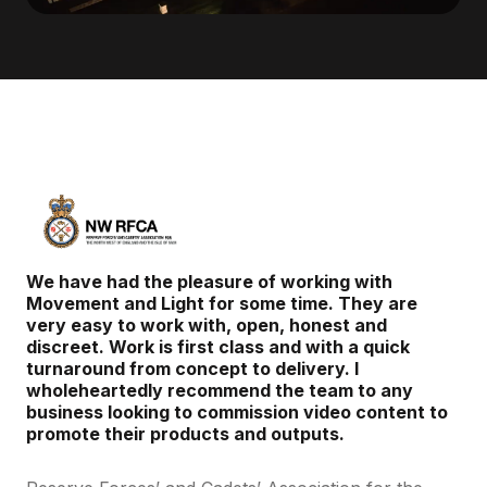
We have had the pleasure of working with
Movement and Light for some time. They are
very easy to work with, open, honest and
discreet. Work is first class and with a quick
turnaround from concept to delivery. I
wholeheartedly recommend the team to any
business looking to commission video content to
promote their products and outputs.