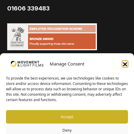
01606 339483
Manage Consent
To provide the best experiences, we use technologies like cookies to
Cookies & Privacy Policy
store and/or access device information. Consenting to these technologies
will allow us to process data such as browsing behavior or unique IDs on
this site. Not consenting or withdrawing consent, may adversely affect
© Movement and Light 2023
certain features and functions.
James D Butler Limited | Registered in England and Wales company
number 07316166
Accept
Deny