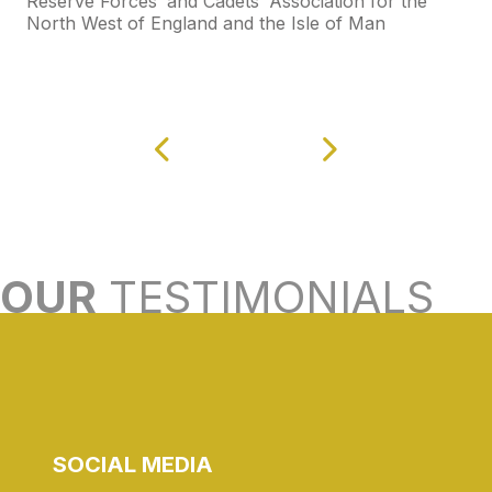
Reserve Forces’ and Cadets’ Association for the
North West of England and the Isle of Man
OUR
TESTIMONIALS
SOCIAL MEDIA