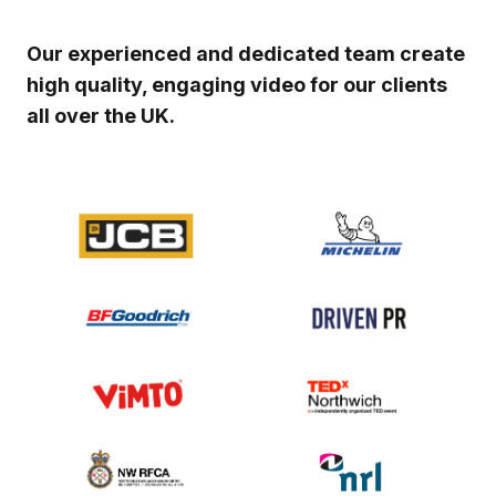
Our experienced and dedicated team create
high quality, engaging video for our clients
all over the UK.