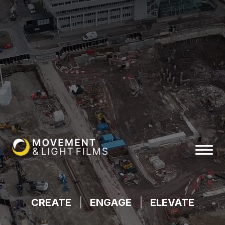
CREATE
|
ENGAGE
|
ELEVATE