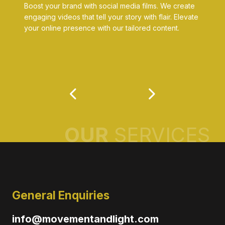
Boost your brand with social media films. We create
engaging videos that tell your story with flair. Elevate
your online presence with our tailored content.
OUR
SERVICES
General Enquiries
info@movementandlight.com