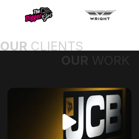
OUR
CLIENTS
OUR
WORK